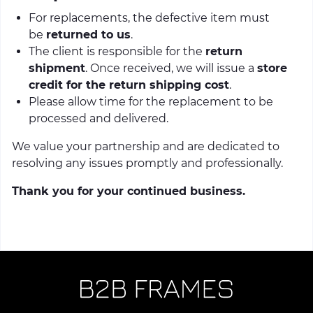
For replacements, the defective item must
be
returned to us
.
The client is responsible for the
return
shipment
. Once received, we will issue a
store
credit for the return shipping cost
.
Please allow time for the replacement to be
processed and delivered.
We value your partnership and are dedicated to
resolving any issues promptly and professionally.
Thank you for your continued business.