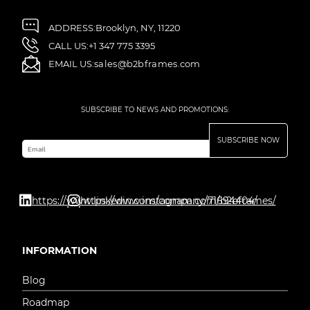
ADDRESS:
Brooklyn, NY, 11220
CALL US:
+1 347 775 3395
EMAIL US:
sales@b2bframes.com
SUBSCRIBE TO NEWS AND PROMOTIONS:
SUBSCRIBE NOW
Email
https://www.linkedin.com/company/71694404/
https://www.instagram.com/b2bframes/
INFORMATION
Blog
Roadmap