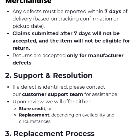
Merchandise
Any defects must be reported within
7 days
of
delivery (based on tracking confirmation or
pickup date).
Claims submitted after 7 days will not be
accepted, and the item will not be eligible for
return.
Returns are accepted
only for manufacturer
defects
.
2. Support & Resolution
If a defect is identified, please contact
our
customer support team
for assistance.
Upon review, we will offer either:
Store credit
, or
Replacement
, depending on availability and
circumstances.
3. Replacement Process