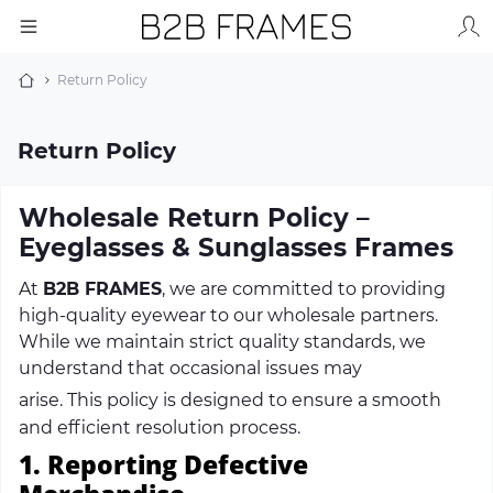
Return Policy
Return Policy
Wholesale Return Policy –
Eyeglasses & Sunglasses Frames
At
B2B FRAMES
, we are committed to providing
high-quality eyewear to our wholesale partners.
While we maintain strict quality standards, we
understand that occasional issues may
arise.
This
policy is designed to ensure a smooth
and efficient resolution process.
1. Reporting Defective