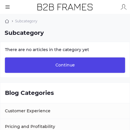
Subcategory
Subcategory
There are no articles in the category yet
Continue
Blog Categories
Customer Experience
Pricing and Profitability