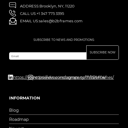
ADDRESS:
Brooklyn, NY, 11220
CALL US:
+1 347 775 3395
EMAIL US:
sales@b2bframes.com
SUBSCRIBE TO NEWS AND PROMOTIONS:
SUBSCRIBE NOW
Email
https://www.linkedin.com/company/71694404/
https://www.instagram.com/b2bframes/
INFORMATION
Blog
Roadmap