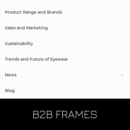
Product Range and Brands
Sales and Marketing
Sustainability
Trends and Future of Eyewear
News
Subcategory
Blog
Subcategory 2